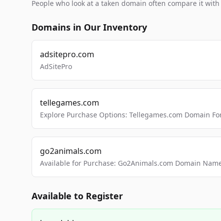
People who look at a taken domain often compare it wit
Domains in Our Inventory
adsitepro.com
AdSitePro
tellegames.com
Explore Purchase Options: Tellegames.com Domain For
go2animals.com
Available for Purchase: Go2Animals.com Domain Nam
Available to Register