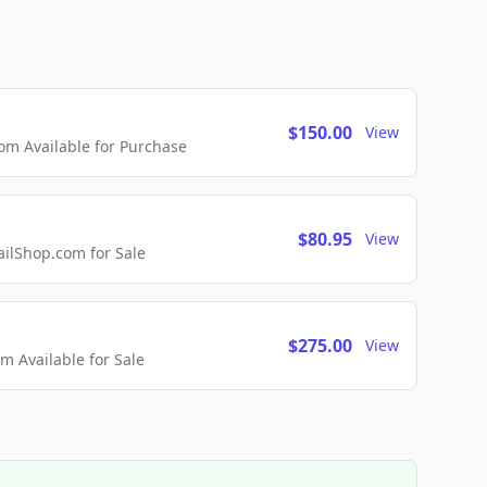
$150.00
View
m Available for Purchase
$80.95
View
lShop.com for Sale
$275.00
View
 Available for Sale