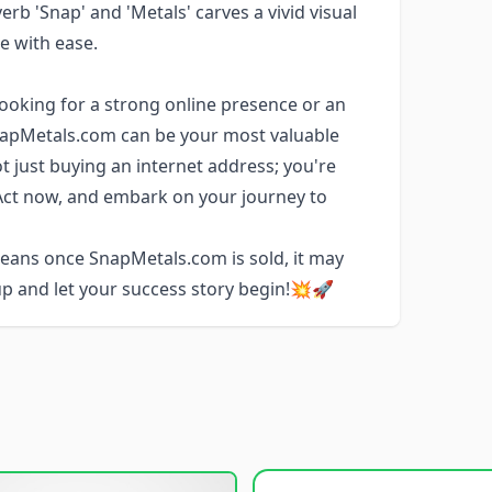
rb 'Snap' and 'Metals' carves a vivid visual
te with ease.
looking for a strong online presence or an
napMetals.com can be your most valuable
t just buying an internet address; you're
 Act now, and embark on your journey to
ans once SnapMetals.com is sold, it may
 up and let your success story begin!💥🚀