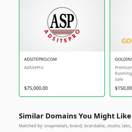
ADSITEPRO.COM
GOLDIN
AdSitePro
Premium
Running 
Sale
$75,000.00
$150,00
Similar Domains You Might Like
Matched by: snapmetals, brand, brandable, studio, labs, c