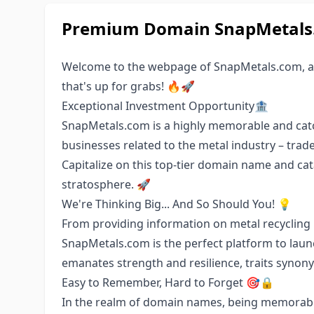
Premium Domain SnapMetals.c
Welcome to the webpage of SnapMetals.com, an
that's up for grabs! 🔥🚀
Exceptional Investment Opportunity🏦
SnapMetals.com is a highly memorable and catc
businesses related to the metal industry – trad
Capitalize on this top-tier domain name and ca
stratosphere. 🚀
We're Thinking Big... And So Should You! 💡
From providing information on metal recycling 
SnapMetals.com is the perfect platform to laun
emanates strength and resilience, traits synony
Easy to Remember, Hard to Forget 🎯🔒
In the realm of domain names, being memorable