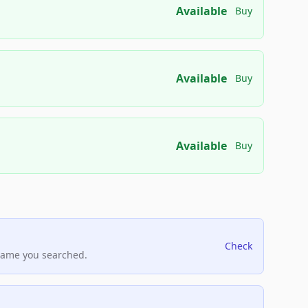
Available
Buy
Available
Buy
Available
Buy
Check
name you searched.