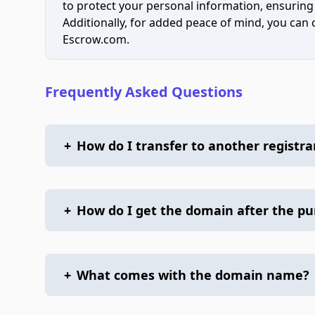
to protect your personal information, ensuring
Additionally, for added peace of mind, you can
Escrow.com.
Frequently Asked Questions
+
How do I transfer to another registra
+
How do I get the domain after the p
+
What comes with the domain name?