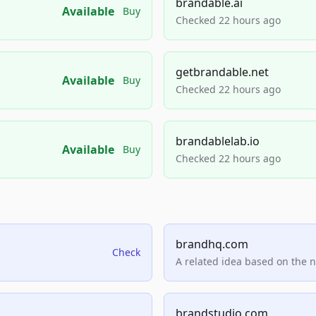
brandable.ai
Available
Buy
Checked 22 hours ago
getbrandable.net
Available
Buy
Checked 22 hours ago
brandablelab.io
Available
Buy
Checked 22 hours ago
brandhq.com
Check
A related idea based on the 
brandstudio.com