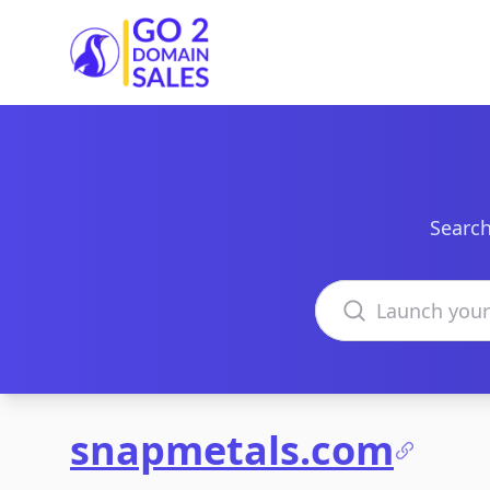
Go2DomainSales
Search
Search domains
snapmetals.com