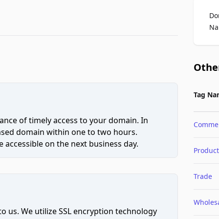
Do
Na
Othe
Tag Na
ce of timely access to your domain. In
Comme
hased domain within one to two hours.
 accessible on the next business day.
Product
Trade
Wholes
to us. We utilize SSL encryption technology