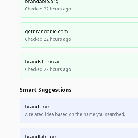
brandable.org
Checked 22 hours ago
getbrandable.com
Checked 22 hours ago
brandstudio.ai
Checked 22 hours ago
Smart Suggestions
brand.com
A related idea based on the name you searched.
brandlab.com