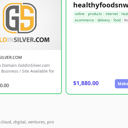
online
products
internet
hea
ecommerce
delivery
food
Re
SILVER.COM
 Domain GoldinSilver.com
Business / Site Available for
$1,880.00
Make
0.00
loud, digital, ventures, pro