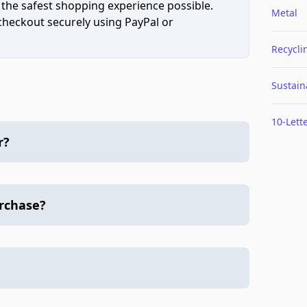
 the safest shopping experience possible.
Metal
 checkout securely using PayPal or
Recycli
Sustaina
10-Lett
r?
urchase?