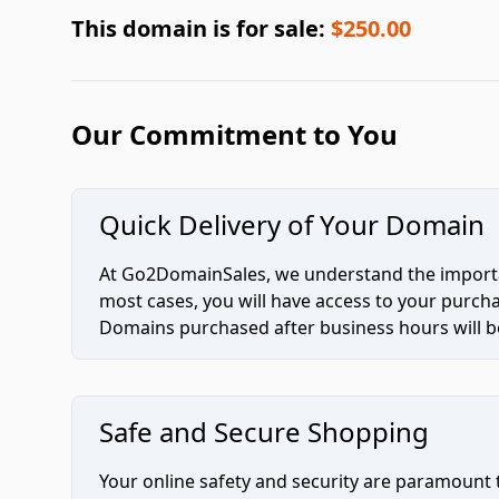
This domain is for sale:
$250.00
Our Commitment to You
Quick Delivery of Your Domain
At Go2DomainSales, we understand the importan
most cases, you will have access to your purc
Domains purchased after business hours will be
Safe and Secure Shopping
Your online safety and security are paramount 