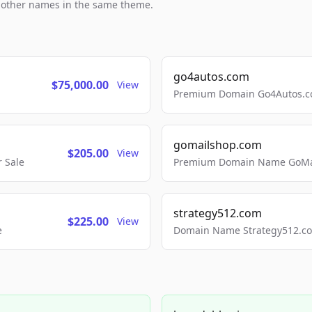
h other names in the same theme.
go4autos.com
$75,000.00
View
Premium Domain Go4Autos.co
gomailshop.com
$205.00
View
 Sale
Premium Domain Name GoMai
strategy512.com
$225.00
View
e
Domain Name Strategy512.com