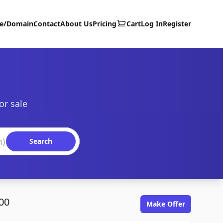
te/Domain
Contact
About Us
Pricing
Cart
Log In
Register
or sale
Search
00
Make Offer