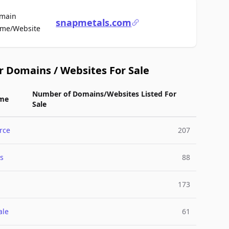
main
snapmetals.com
For Sale
me/Website
r Domains / Websites For Sale
Number of Domains/Websites Listed For
me
Sale
rce
207
s
88
173
ale
61