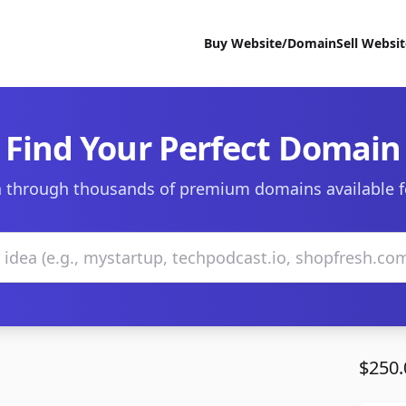
Buy Website/Domain
Sell Websi
Find Your Perfect Domain
 through thousands of premium domains available f
$250.