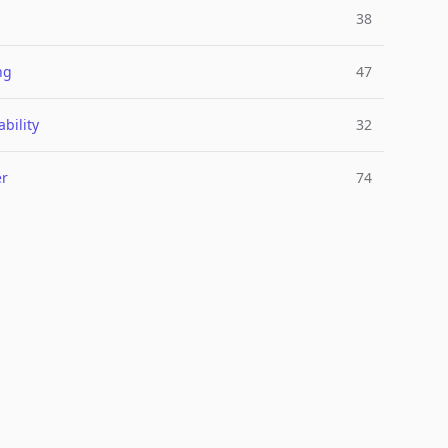
38
ng
47
bility
32
er
74