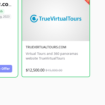
healthyfoodsnw.com
lth
g. 2023
TRUEVIRTUALTOURS.COM
Virtual Tours and 360 panoramas
website TrueVirtualTours
 Offer
$12,500.00
$15,000.00