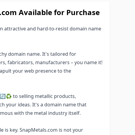
om Available for Purchase
 attractive and hard-to-resist domain name
hy domain name. It's tailored for
ers, fabricators, manufacturers – you name it!
tapult your web presence to the
♻️ to selling metallic products,
ch your ideas. It's a domain name that
mous with the metal industry itself.
 is key. SnapMetals.com is not your