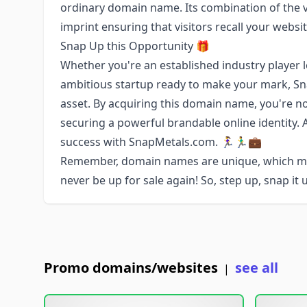
ordinary domain name. Its combination of the ve
imprint ensuring that visitors recall your websi
Snap Up this Opportunity 🎁
Whether you're an established industry player 
ambitious startup ready to make your mark, S
asset. By acquiring this domain name, you're no
securing a powerful brandable online identity.
success with SnapMetals.com. 🏃‍♀️🏃‍♂️💼
Remember, domain names are unique, which me
never be up for sale again! So, step up, snap it
Promo domains/websites
see all
|