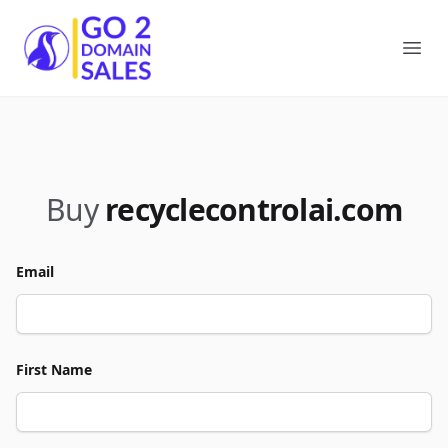
Go2DomainSales
Ope
Buy
recyclecontrolai.com
Email
First Name