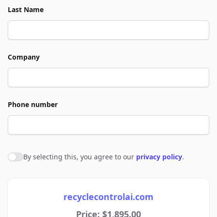
Last Name
Company
Phone number
By selecting this, you agree to our
privacy policy
.
Agree to policies
recyclecontrolai.com
Price: $1,895.00