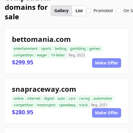
domains for
Gallery
List
Promoted
On S
sale
bettomania.com
entertainment
sports
betting
gambling
games
competition
wager
10-letter
Reg. 2023
$299.95
Make Offer
snapraceway.com
online
internet
digital
auto
cars
racing
automotive
competition
motorsport
speedway
track
Reg. 2021
$280.95
Make Offer