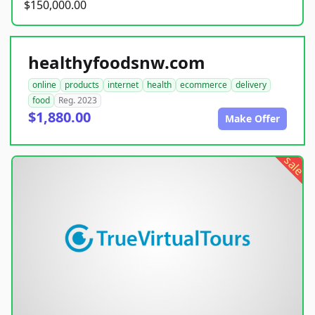
$150,000.00
healthyfoodsnw.com
online
products
internet
health
ecommerce
delivery
food
Reg. 2023
$1,880.00
Make Offer
sale