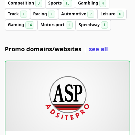
Competition
Sports
Gambling
3
13
4
Track
Racing
Automotive
Leisure
1
1
7
6
Gaming
Motorsport
Speedway
14
1
1
Promo domains/websites
see all
|