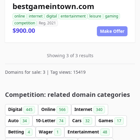
bestgameintown.com
online
internet
digital
entertainment
leisure
gaming
competition
Reg. 2021
$900.00
Make Offer
Showing 3 of 3 results
Domains for sale: 3 | Tag views: 15419
Competition: related domain categories
Digital
Online
Internet
445
566
340
Auto
10-Letter
Cars
Games
34
74
32
17
Betting
Wager
Entertainment
4
1
48