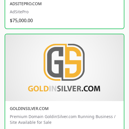
ADSITEPRO.COM
AdSitePro
$75,000.00
GOLDINSILVER.COM
Premium Domain GoldinSilver.com Running Business /
Site Available for Sale