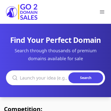
Go2DomainSales
Ope
Find Your Perfect Domain
Search through thousands of premium
domains available for sale
Search domains
Search
Competition: