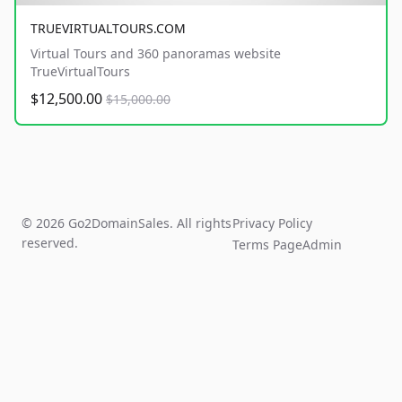
TRUEVIRTUALTOURS.COM
Virtual Tours and 360 panoramas website
TrueVirtualTours
$12,500.00
$15,000.00
© 2026 Go2DomainSales. All rights
Privacy Policy
reserved.
Terms Page
Admin