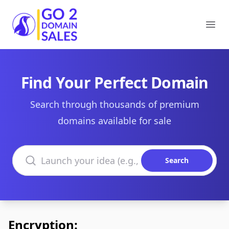
Go2DomainSales
Ope
Find Your Perfect Domain
Search through thousands of premium
domains available for sale
Search domains
Search
Encryption: