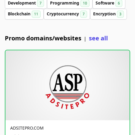
Development
Programming
Software
7
10
6
Blockchain
Cryptocurrency
Encryption
11
7
3
Promo domains/websites
see all
|
ADSITEPRO.COM