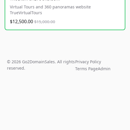
Virtual Tours and 360 panoramas website
TrueVirtualTours
$12,500.00
$15,000.00
© 2026 Go2DomainSales. All rights
Privacy Policy
reserved.
Terms Page
Admin