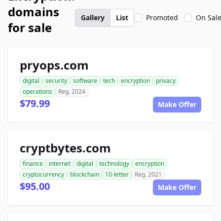
domains
Gallery
List
Promoted
On Sal
for sale
pryops.com
digital
security
software
tech
encryption
privacy
operations
Reg. 2024
$79.99
Make Offer
cryptbytes.com
finance
internet
digital
technology
encryption
cryptocurrency
blockchain
10-letter
Reg. 2021
$95.00
Make Offer