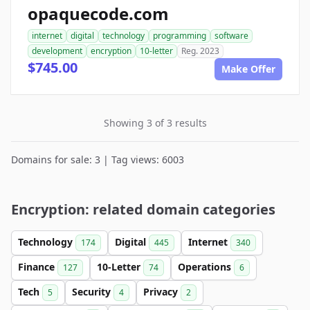
opaquecode.com
internet
digital
technology
programming
software
development
encryption
10-letter
Reg. 2023
$745.00
Make Offer
Showing 3 of 3 results
Domains for sale: 3 | Tag views: 6003
Encryption: related domain categories
Technology
Digital
Internet
174
445
340
Finance
10-Letter
Operations
127
74
6
Tech
Security
Privacy
5
4
2