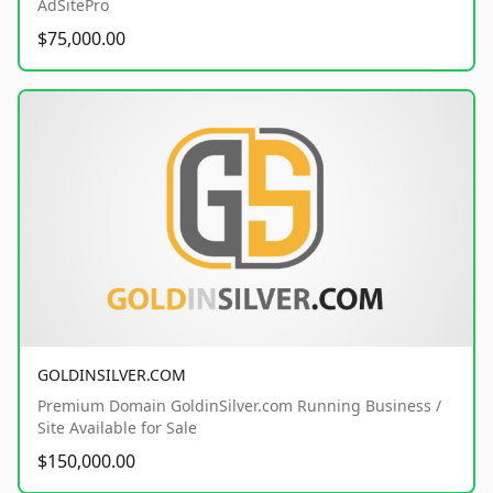
AdSitePro
$75,000.00
GOLDINSILVER.COM
Premium Domain GoldinSilver.com Running Business /
Site Available for Sale
$150,000.00