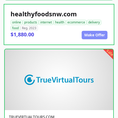
healthyfoodsnw.com
online
products
internet
health
ecommerce
delivery
food
Reg. 2023
$1,880.00
Make Offer
sale
TRUEVIRTUALTOURS.COM