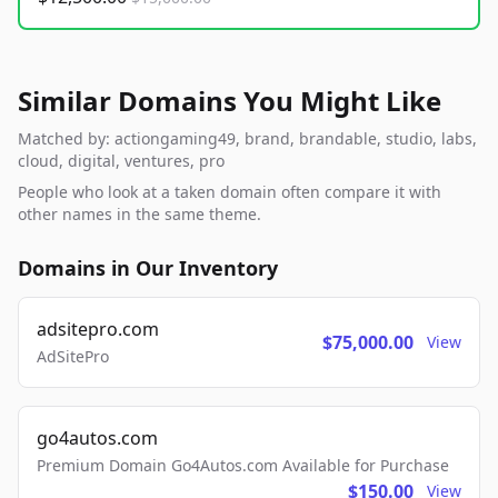
Similar Domains You Might Like
Matched by: actiongaming49, brand, brandable, studio, labs,
cloud, digital, ventures, pro
People who look at a taken domain often compare it with
other names in the same theme.
Domains in Our Inventory
adsitepro.com
$75,000.00
View
AdSitePro
go4autos.com
Premium Domain Go4Autos.com Available for Purchase
$150.00
View