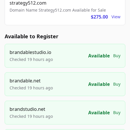
strategy512.com
Domain Name Strategy512.com Available for Sale
$275.00
View
Available to Register
brandablestudio.io
Available
Buy
Checked 19 hours ago
brandable.net
Available
Buy
Checked 19 hours ago
brandstudio.net
Available
Buy
Checked 19 hours ago