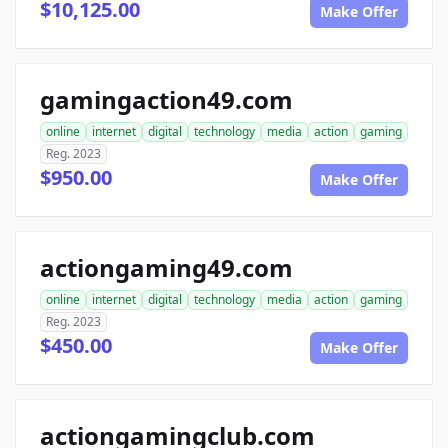
$10,125.00
Make Offer
gamingaction49.com
online
internet
digital
technology
media
action
gaming
Reg. 2023
$950.00
Make Offer
actiongaming49.com
online
internet
digital
technology
media
action
gaming
Reg. 2023
$450.00
Make Offer
actiongamingclub.com