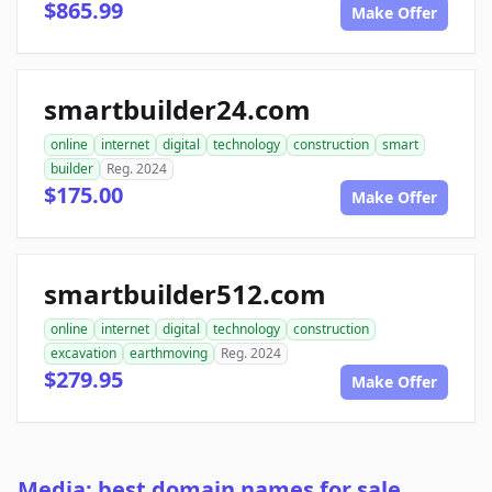
$865.99
Make Offer
smartbuilder24.com
online
internet
digital
technology
construction
smart
builder
Reg. 2024
$175.00
Make Offer
smartbuilder512.com
online
internet
digital
technology
construction
excavation
earthmoving
Reg. 2024
$279.95
Make Offer
Media: best domain names for sale