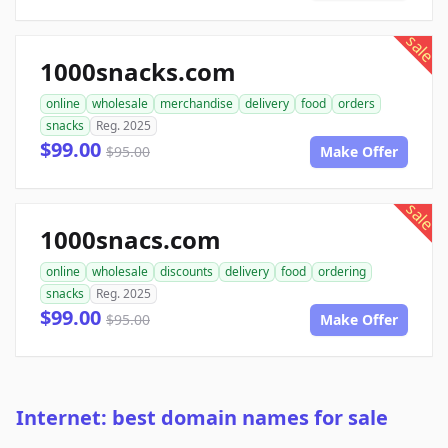
sale
1000snacks.com
online
wholesale
merchandise
delivery
food
orders
snacks
Reg. 2025
$99.00
$95.00
Make Offer
sale
1000snacs.com
online
wholesale
discounts
delivery
food
ordering
snacks
Reg. 2025
$99.00
$95.00
Make Offer
Internet: best domain names for sale