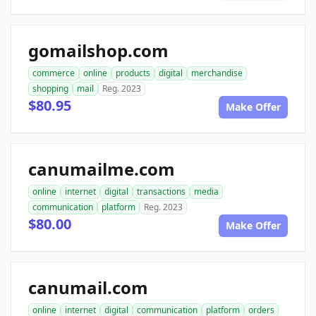
gomailshop.com
commerce
online
products
digital
merchandise
shopping
mail
Reg. 2023
$80.95
Make Offer
canumailme.com
online
internet
digital
transactions
media
communication
platform
Reg. 2023
$80.00
Make Offer
canumail.com
online
internet
digital
communication
platform
orders