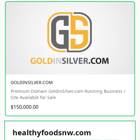
GOLDINSILVER.COM
Premium Domain GoldinSilver.com Running Business /
Site Available for Sale
$150,000.00
healthyfoodsnw.com