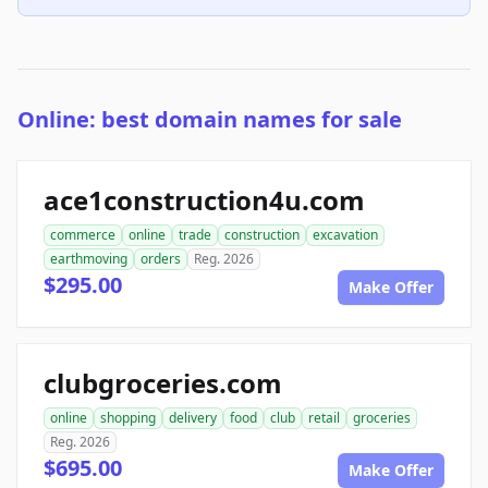
Online: best domain names for sale
ace1construction4u.com
commerce
online
trade
construction
excavation
earthmoving
orders
Reg. 2026
$295.00
Make Offer
clubgroceries.com
online
shopping
delivery
food
club
retail
groceries
Reg. 2026
$695.00
Make Offer