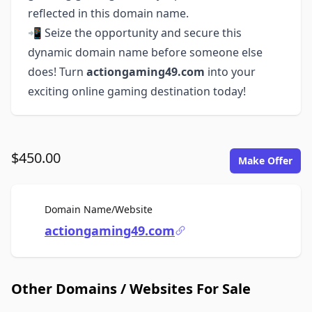
reflected in this domain name.
📲 Seize the opportunity and secure this
dynamic domain name before someone else
does! Turn
actiongaming49.com
into your
exciting online gaming destination today!
$450.00
Make Offer
For Sale
Domain Name/Website
actiongaming49.com
Other Domains / Websites For Sale