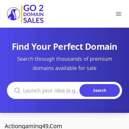
Go2DomainSales
Ope
Find Your Perfect Domain
Search through thousands of premium
domains available for sale
Search domains
Search
Actiongaming49.Com