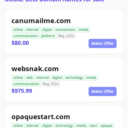
canumailme.com
online
internet
digital
transactions
media
communication
platform
Reg. 2023
$80.00
Make Offer
websnak.com
online
web
internet
digital
technology
media
communications
Reg. 2024
$975.99
Make Offer
opaquestart.com
online
internet
digital
technology
media
start
opaque