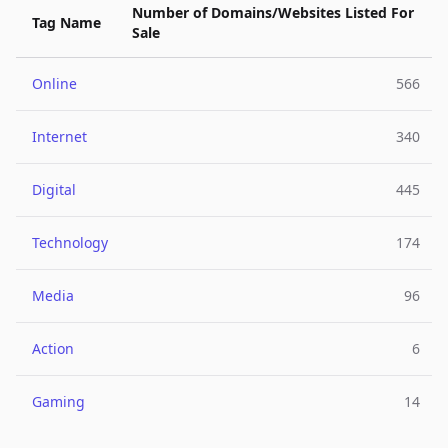
Number of Domains/Websites Listed For
Tag Name
Sale
Online
566
Internet
340
Digital
445
Technology
174
Media
96
Action
6
Gaming
14