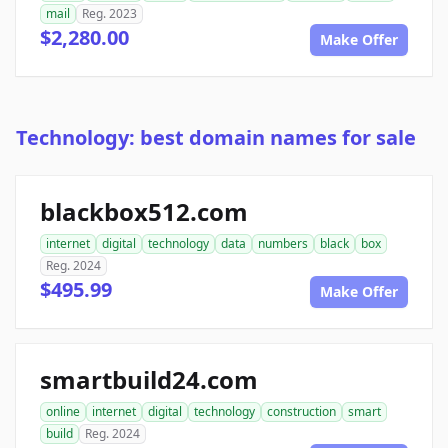
mail
Reg. 2023
$2,280.00
Make Offer
Technology: best domain names for sale
blackbox512.com
internet
digital
technology
data
numbers
black
box
Reg. 2024
$495.99
Make Offer
smartbuild24.com
online
internet
digital
technology
construction
smart
build
Reg. 2024