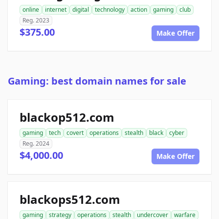
online
internet
digital
technology
action
gaming
club
Reg. 2023
$375.00
Make Offer
Gaming: best domain names for sale
blackop512.com
gaming
tech
covert
operations
stealth
black
cyber
Reg. 2024
$4,000.00
Make Offer
blackops512.com
gaming
strategy
operations
stealth
undercover
warfare