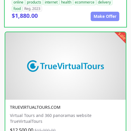
online
products
internet
health
ecommerce
delivery
food
Reg. 2023
$1,880.00
Make Offer
sale
TRUEVIRTUALTOURS.COM
Virtual Tours and 360 panoramas website
TrueVirtualTours
$12,500.00
$15,000.00