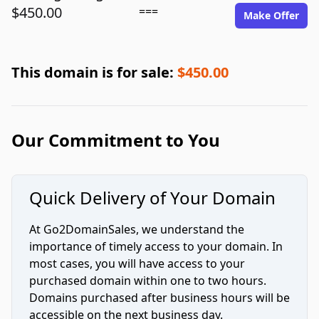
$450.00
===
Make Offer
This domain is for sale:
$450.00
Our Commitment to You
Quick Delivery of Your Domain
At Go2DomainSales, we understand the
importance of timely access to your domain. In
most cases, you will have access to your
purchased domain within one to two hours.
Domains purchased after business hours will be
accessible on the next business day.