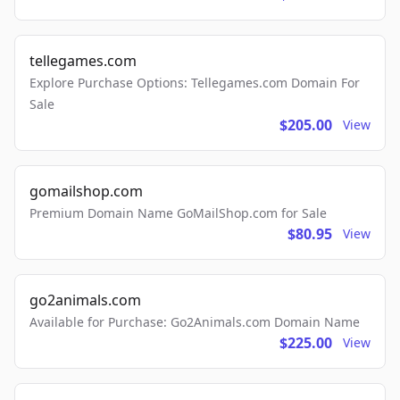
tellegames.com
Explore Purchase Options: Tellegames.com Domain For
Sale
$205.00
View
gomailshop.com
Premium Domain Name GoMailShop.com for Sale
$80.95
View
go2animals.com
Available for Purchase: Go2Animals.com Domain Name
$225.00
View