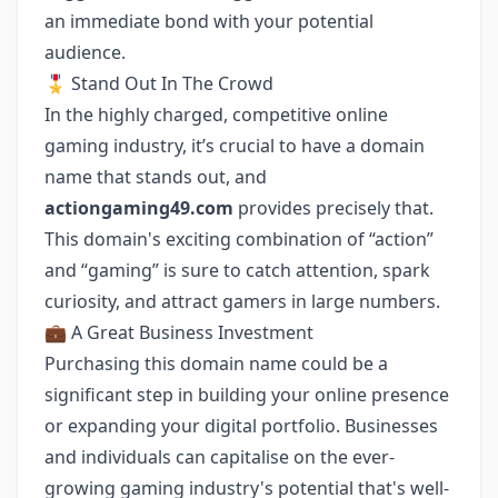
an immediate bond with your potential
audience.
🎖 Stand Out In The Crowd
In the highly charged, competitive online
gaming industry, it’s crucial to have a domain
name that stands out, and
actiongaming49.com
provides precisely that.
This domain's exciting combination of “action”
and “gaming” is sure to catch attention, spark
curiosity, and attract gamers in large numbers.
💼 A Great Business Investment
Purchasing this domain name could be a
significant step in building your online presence
or expanding your digital portfolio. Businesses
and individuals can capitalise on the ever-
growing gaming industry's potential that's well-