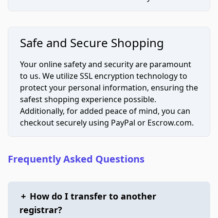
Safe and Secure Shopping
Your online safety and security are paramount
to us. We utilize SSL encryption technology to
protect your personal information, ensuring the
safest shopping experience possible.
Additionally, for added peace of mind, you can
checkout securely using PayPal or Escrow.com.
Frequently Asked Questions
+
How do I transfer to another
registrar?