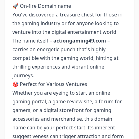
🚀 On-fire Domain name
You've discovered a treasure chest for those in
the gaming industry or for anyone looking to
venture into the digital entertainment world.
The name itself –
actiongaming49.com
–
carries an energetic punch that's highly
compatible with the gaming world, hinting at
thrilling experiences and vibrant online
journeys.
🎯 Perfect for Various Ventures
Whether you are eyeing to start an online
gaming portal, a game review site, a forum for
gamers, or a digital storefront for gaming
accessories and merchandise, this domain
name can be your perfect start. Its inherent
suggestiveness can trigger attraction and form