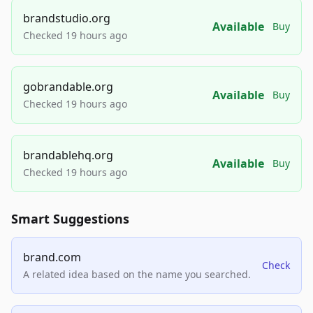
brandstudio.org
Available
Buy
Checked 19 hours ago
gobrandable.org
Available
Buy
Checked 19 hours ago
brandablehq.org
Available
Buy
Checked 19 hours ago
Smart Suggestions
brand.com
Check
A related idea based on the name you searched.