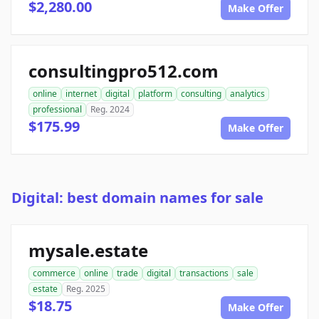
$2,280.00
Make Offer
consultingpro512.com
online
internet
digital
platform
consulting
analytics
professional
Reg. 2024
$175.99
Make Offer
Digital: best domain names for sale
mysale.estate
commerce
online
trade
digital
transactions
sale
estate
Reg. 2025
$18.75
Make Offer