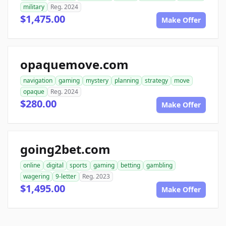
military
Reg. 2024
$1,475.00
Make Offer
opaquemove.com
navigation
gaming
mystery
planning
strategy
move
opaque
Reg. 2024
$280.00
Make Offer
going2bet.com
online
digital
sports
gaming
betting
gambling
wagering
9-letter
Reg. 2023
$1,495.00
Make Offer