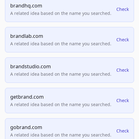
brandhq.com
Check
A related idea based on the name you searched.
brandlab.com
Check
A related idea based on the name you searched.
brandstudio.com
Check
A related idea based on the name you searched.
getbrand.com
Check
A related idea based on the name you searched.
gobrand.com
Check
A related idea based on the name you searched.