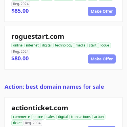
Reg. 2024
$85.00
Make Offer
roguestart.com
online
internet
digital
technology
media
start
rogue
Reg. 2024
$80.00
Make Offer
Action: best domain names for sale
actionticket.com
commerce
online
sales
digital
transactions
action
ticket
Reg. 2004