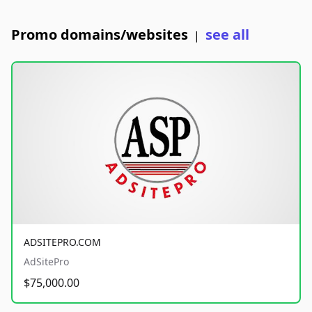
Promo domains/websites
see all
|
ADSITEPRO.COM
AdSitePro
$75,000.00