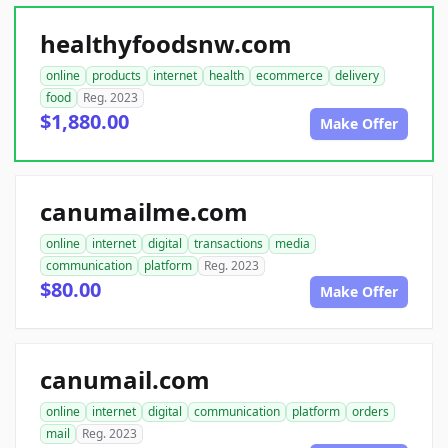
healthyfoodsnw.com
online
products
internet
health
ecommerce
delivery
food
Reg. 2023
$1,880.00
Make Offer
canumailme.com
online
internet
digital
transactions
media
communication
platform
Reg. 2023
$80.00
Make Offer
canumail.com
online
internet
digital
communication
platform
orders
mail
Reg. 2023