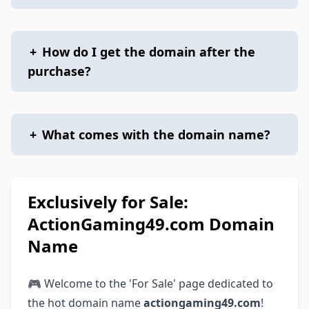
+
How do I get the domain after the
purchase?
+
What comes with the domain name?
Exclusively for Sale:
ActionGaming49.com Domain
Name
🎮 Welcome to the 'For Sale' page dedicated to
the hot domain name
actiongaming49.com
!